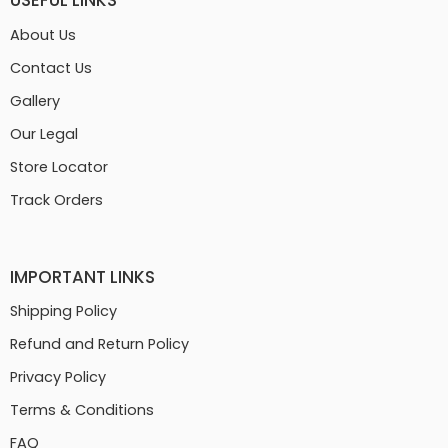
USEFUL LINKS
About Us
Contact Us
Gallery
Our Legal
Store Locator
Track Orders
IMPORTANT LINKS
Shipping Policy
Refund and Return Policy
Privacy Policy
Terms & Conditions
FAQ