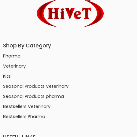
Shop By Category
Pharma
Veterinary
Kits
Seasonal Products Veterinary
Seasonal Products pharma
Bestsellers Veterinary
Bestsellers Pharma