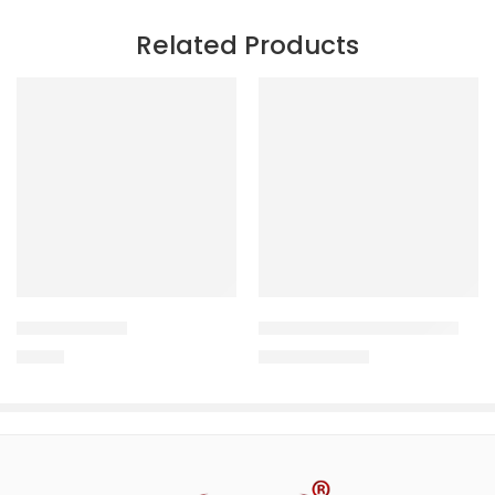
Related Products
PCOD DROPS
VIGOUR-X FORTE SYRUP
180.00
206.25
–
318.75