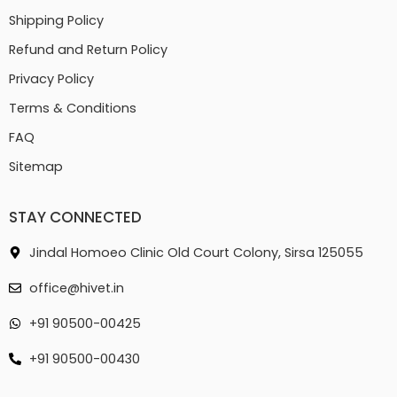
Shipping Policy
Refund and Return Policy
Privacy Policy
Terms & Conditions
FAQ
Sitemap
STAY CONNECTED
Jindal Homoeo Clinic Old Court Colony, Sirsa 125055
office@hivet.in
+91 90500-00425
+91 90500-00430