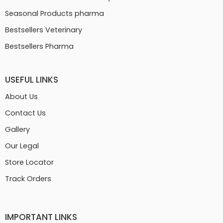
Seasonal Products pharma
Bestsellers Veterinary
Bestsellers Pharma
USEFUL LINKS
About Us
Contact Us
Gallery
Our Legal
Store Locator
Track Orders
IMPORTANT LINKS