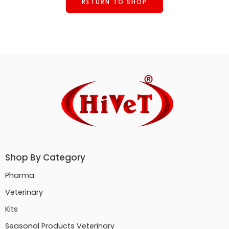
RETURN TO SHOP
Shop By Category
Pharma
Veterinary
Kits
Seasonal Products Veterinary