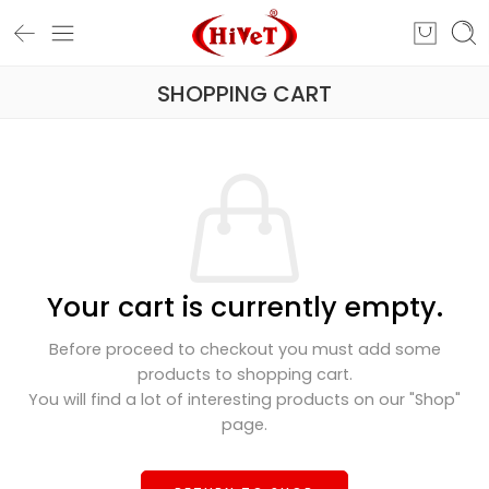
SHOPPING CART
Your cart is currently empty.
Before proceed to checkout you must add some
products to shopping cart.
You will find a lot of interesting products on our "Shop"
page.