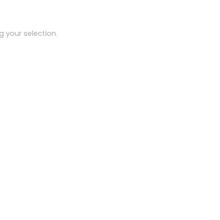
 your selection.