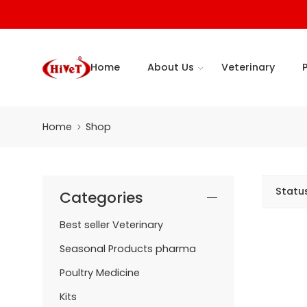
Home
About Us
Veterinary
Home
Shop
Statu
Categories
Best seller Veterinary
Seasonal Products pharma
Poultry Medicine
Kits