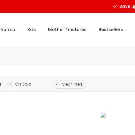
Save upto
Pharma
Kits
Mother Tinctures
Bestsellers
s
On Sale
Clear Filters