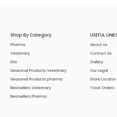
Shop By Category
USEFUL LINK
Pharma
About Us
Veterinary
Contact Us
Kits
Gallery
Seasonal Products Veterinary
Our Legal
Seasonal Products pharma
Store Locator
Bestsellers Veterinary
Track Orders
Bestsellers Pharma