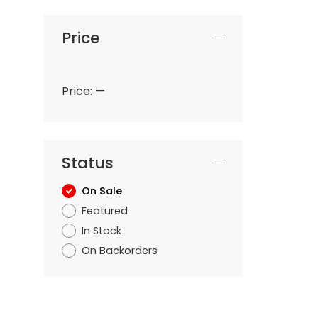
Price
Price:
—
Status
On Sale
Featured
In Stock
On Backorders