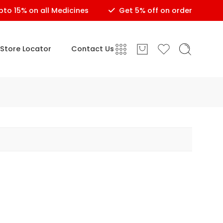
 15% on all Medicines
Get 5% off on order of Rs.150 o
Store Locator
Contact Us