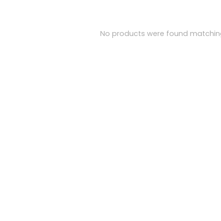
No products were found matching