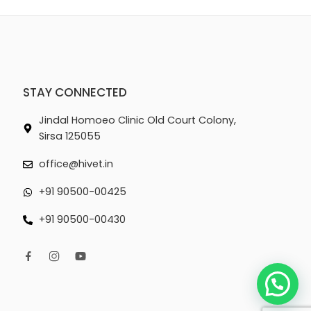
STAY CONNECTED
Jindal Homoeo Clinic Old Court Colony,
Sirsa 125055
office@hivet.in
+91 90500-00425
+91 90500-00430