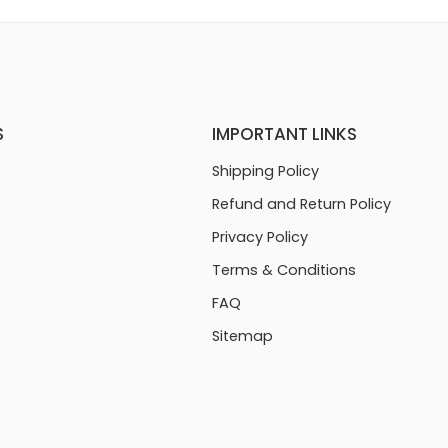
S
IMPORTANT LINKS
Shipping Policy
Refund and Return Policy
Privacy Policy
Terms & Conditions
FAQ
Sitemap