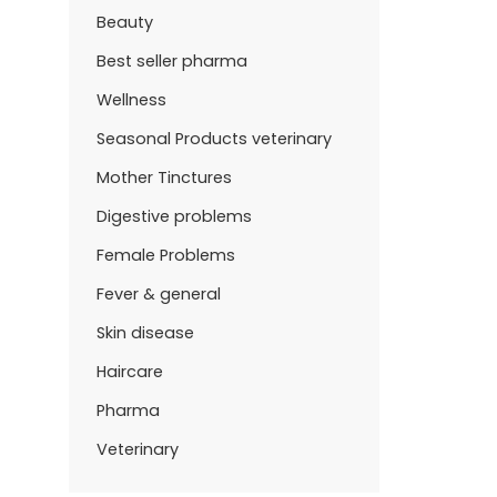
Beauty
Best seller pharma
Wellness
Seasonal Products veterinary
Mother Tinctures
Digestive problems
Female Problems
Fever & general
Skin disease
Haircare
Pharma
Veterinary