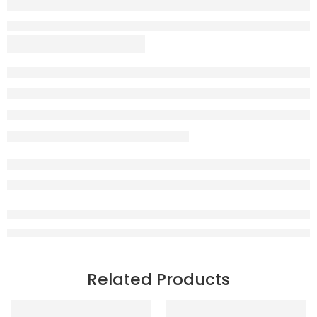
Related Products