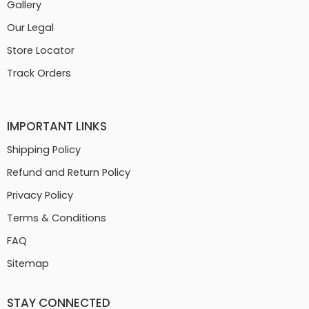
Gallery
Our Legal
Store Locator
Track Orders
IMPORTANT LINKS
Shipping Policy
Refund and Return Policy
Privacy Policy
Terms & Conditions
FAQ
Sitemap
STAY CONNECTED