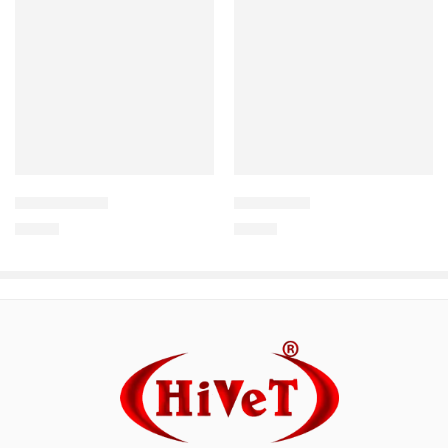
Uterocure +
DIARCURE
150.00
140.63