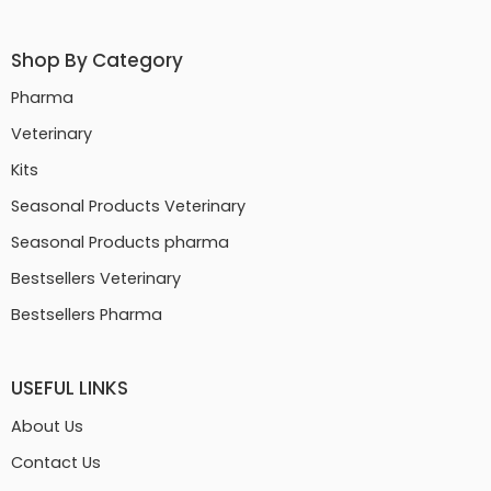
Shop By Category
Pharma
Veterinary
Kits
Seasonal Products Veterinary
Seasonal Products pharma
Bestsellers Veterinary
Bestsellers Pharma
USEFUL LINKS
About Us
Contact Us