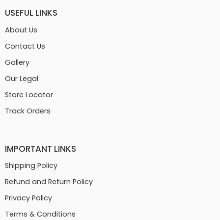
USEFUL LINKS
About Us
Contact Us
Gallery
Our Legal
Store Locator
Track Orders
IMPORTANT LINKS
Shipping Policy
Refund and Return Policy
Privacy Policy
Terms & Conditions