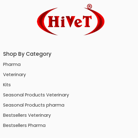
Shop By Category
Pharma
Veterinary
Kits
Seasonal Products Veterinary
Seasonal Products pharma
Bestsellers Veterinary
Bestsellers Pharma