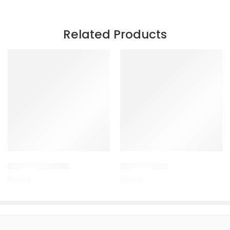
Related Products
POULTRY GROW
Uterocure +
150.00
150.00