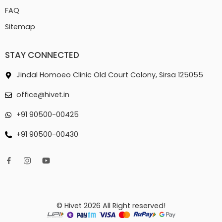
FAQ
Sitemap
STAY CONNECTED
Jindal Homoeo Clinic Old Court Colony, Sirsa 125055
office@hivet.in
+91 90500-00425
+91 90500-00430
© Hivet 2026 All Right reserved!