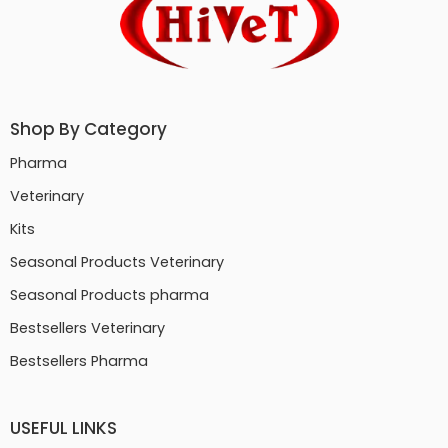
Shop By Category
Pharma
Veterinary
Kits
Seasonal Products Veterinary
Seasonal Products pharma
Bestsellers Veterinary
Bestsellers Pharma
USEFUL LINKS