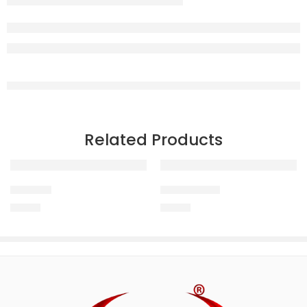
Related Products
Urikur +
ACTINOVET
150.00
150.00