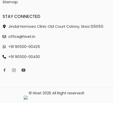
Sitemap
STAY CONNECTED
Jindal Homoeo Clinic Old Court Colony, Sirsa 125055
office@hivet.in
+91 90500-00425
+91 90500-00430
© Hivet 2026 All Right reserved!