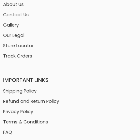
About Us
Contact Us
Gallery
Our Legal
Store Locator
Track Orders
IMPORTANT LINKS
Shipping Policy
Refund and Return Policy
Privacy Policy
Terms & Conditions
FAQ