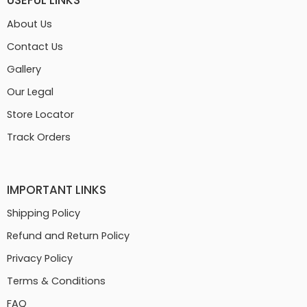
USEFUL LINKS
About Us
Contact Us
Gallery
Our Legal
Store Locator
Track Orders
IMPORTANT LINKS
Shipping Policy
Refund and Return Policy
Privacy Policy
Terms & Conditions
FAQ