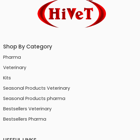
Shop By Category
Pharma
Veterinary
Kits
Seasonal Products Veterinary
Seasonal Products pharma
Bestsellers Veterinary
Bestsellers Pharma