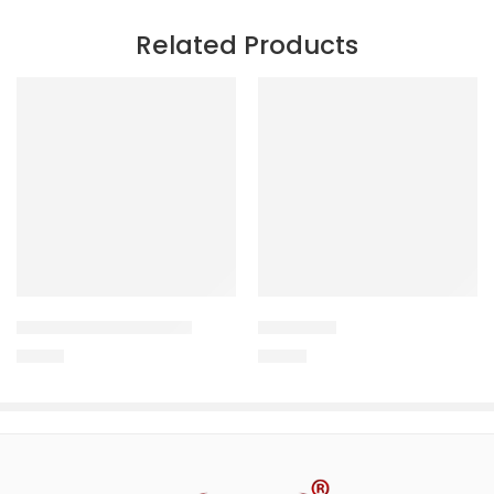
Related Products
CRD-CURE RANIKHET
TAILCURE
170.00
150.00